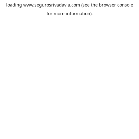
loading
www.segurosrivadavia.com
(see the
browser console
for more information).