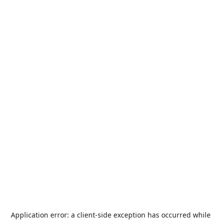
Application error: a
client
-side exception has occurred while