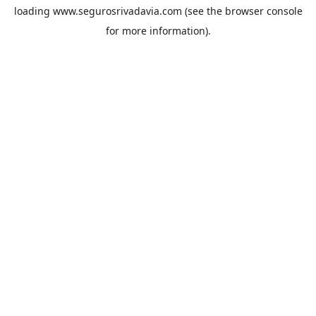
loading
www.segurosrivadavia.com
(see the
browser console
for more information).