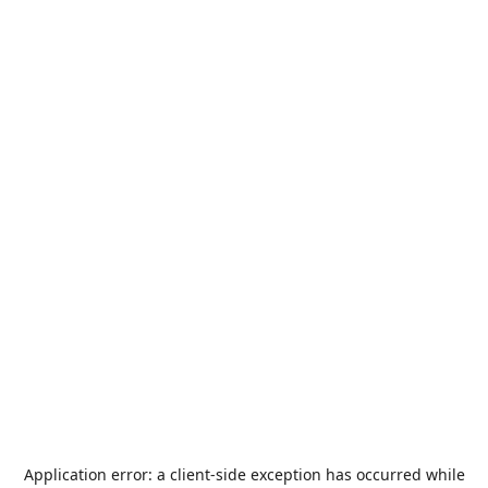
Application error: a
client
-side exception has occurred while